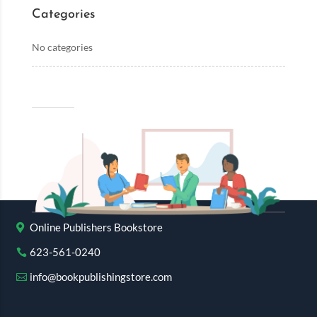
Categories
No categories
Online Publishers Bookstore
623-561-0240
info@bookpublishingstore.com