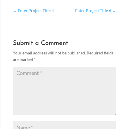
←
Enter Project Title 4
Enter Project Title 6
→
Submit a Comment
Your email address will not be published.
Required fields
are marked
*