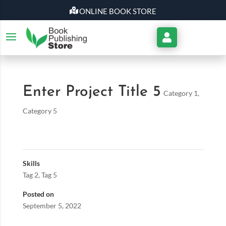
ONLINE BOOK STORE
My
Account
Enter Project Title 5
Category 1
,
Category 5
Skills
Tag 2
,
Tag 5
Posted on
September 5, 2022