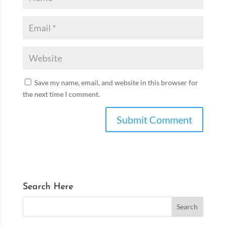
Save my name, email, and website in this browser for
the next time I comment.
Search Here