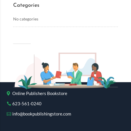
Categories
No categories
Online Publishers Bookstore
623-561-0240
info@bookpublishingstore.com