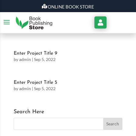
ONLINE BOOK STORE
My
Account
Enter Project Title 9
by
admin
|
Sep 5, 2022
Enter Project Title 5
by
admin
|
Sep 5, 2022
Search Here