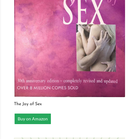
The Joy of Sex
Buy on Amazon