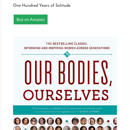
One Hundred Years of Solitude
Buy on Amazon