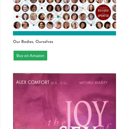
Our Bodies, Ourselves
Buy on Amazon