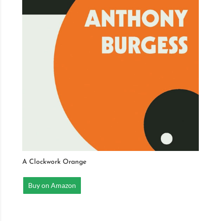
A Clockwork Orange
Buy on Amazon