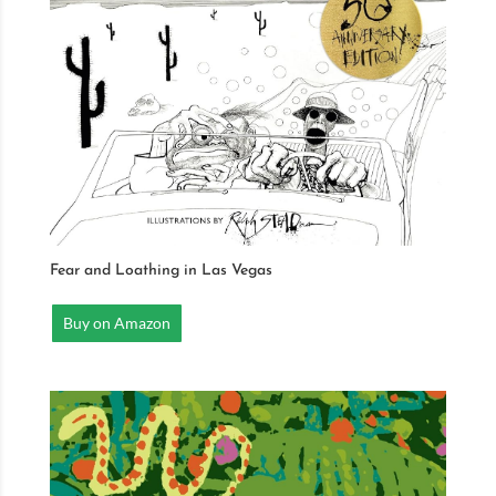
Fear and Loathing in Las Vegas
Buy on Amazon