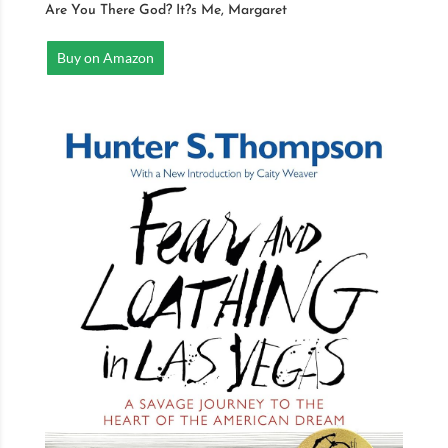
Are You There God? It?s Me, Margaret
Buy on Amazon