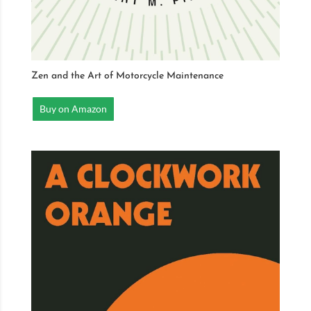
Zen and the Art of Motorcycle Maintenance
Buy on Amazon