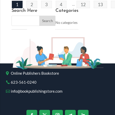
1
2
3
4
12
13
…
Search Here
Categories
No categories
Online Publishers Bookstore
623-561-0240
info@bookpublishingstore.com