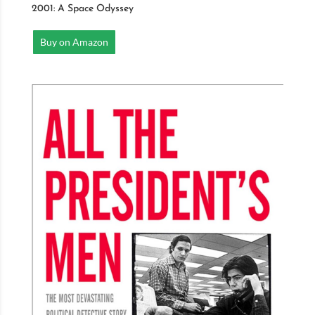
2001: A Space Odyssey
Buy on Amazon