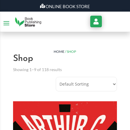
ONLINE BOOK STORE
My
Account
HOME
/ SHOP
Shop
Showing 1–9 of 118 results