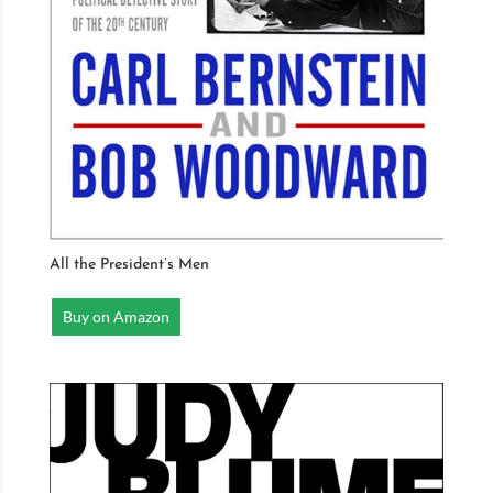
All the President’s Men
Buy on Amazon