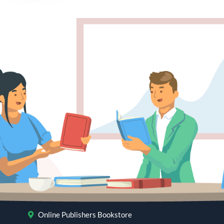
Online Publishers Bookstore