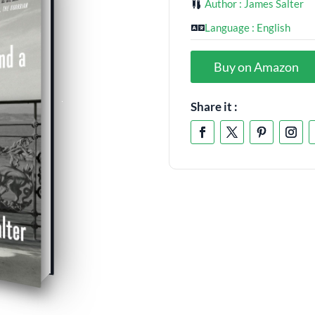
Author : James Salter
Language : English
Buy on Amazon
Share it :