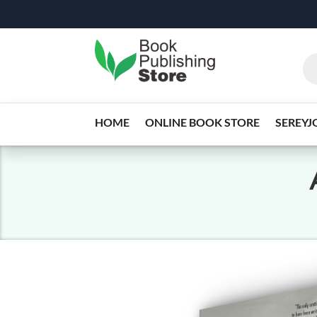
HOME
ONLINE BOOK STORE
SEREYJ