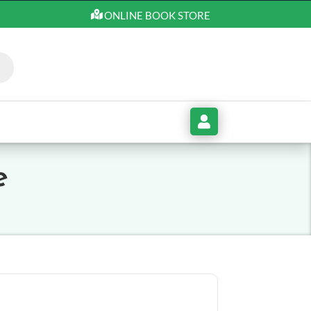
ONLINE BOOK STORE
My
Account
e