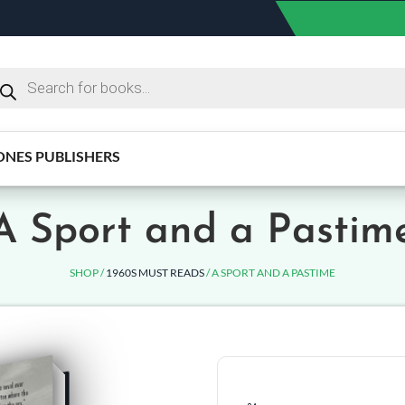
ONES PUBLISHERS
A Sport and a Pastim
SHOP /
1960S MUST READS
/ A SPORT AND A PASTIME