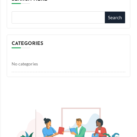
CATEGORIES
No categories