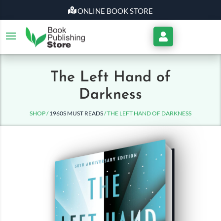
ONLINE BOOK STORE
My
Account
The Left Hand of
Darkness
SHOP /
1960S MUST READS
/ THE LEFT HAND OF DARKNESS