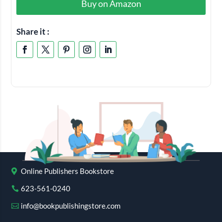
Buy on Amazon
Share it :
Online Publishers Bookstore
623-561-0240
info@bookpublishingstore.com