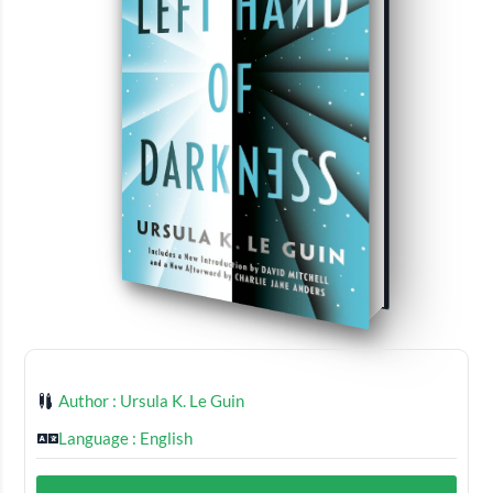
Author : Ursula K. Le Guin
Language : English