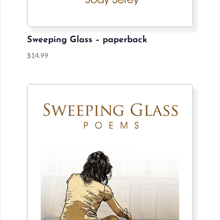
Sweeping Glass – paperback
$
14.99