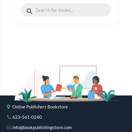
Online Publishers Bookstore
623-561-0240
info@bookpublishingstore.com