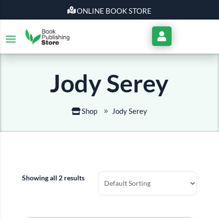
ONLINE BOOK STORE
My
Account
Jody Serey
Shop
Jody Serey
Showing all 2 results