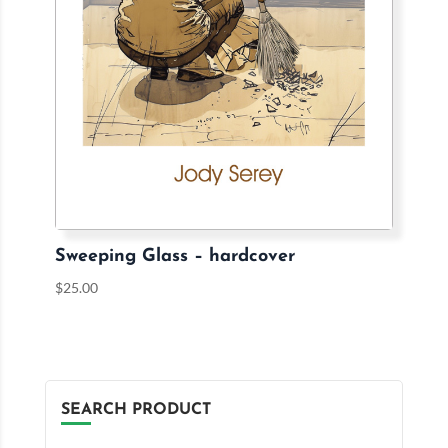
Sweeping Glass – hardcover
$
25.00
SEARCH PRODUCT